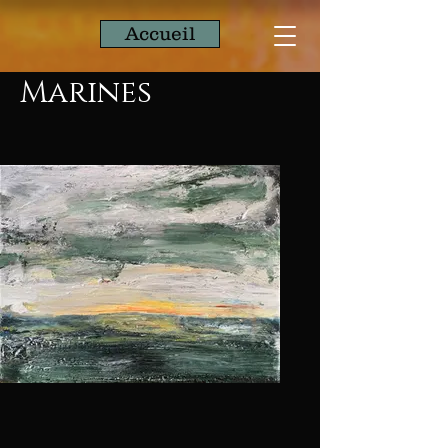
Accueil
Marines