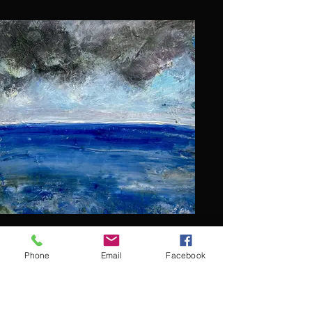
Phone
Email
Facebook